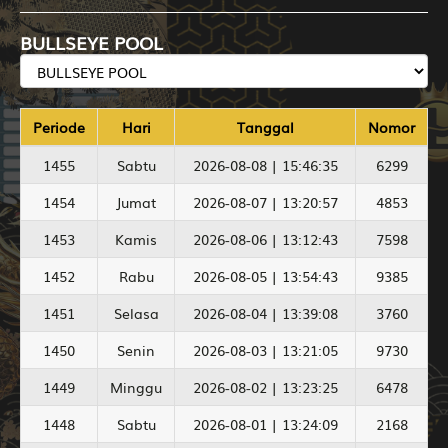
firga***ro | Withdraw:
Rp.4,090,000
koko***u | Deposit:
Rp.80,000
alm*** | Withdraw:
Rp.2,750,000
BULLSEYE POOL
jam*** | Deposit:
Rp.60,000
unja*** | Withdraw:
Rp.1,090,000
rah*** | Deposit:
Rp.70,000
harj*** | Withdraw:
Rp.3,260,000
iswah***i | Deposit:
Rp.170,000
Periode
Hari
Tanggal
Nomor
anggr***an | Withdraw:
Rp.2,050,000
firga***ro | Deposit:
Rp.70,000
par*** | Withdraw:
Rp.4,980,000
iswah***i | Deposit:
Rp.120,000
1455
Sabtu
2026-08-08 | 15:46:35
6299
novit***ri | Withdraw:
Rp.4,990,000
sab*** | Deposit:
Rp.20,000
1454
Jumat
2026-08-07 | 13:20:57
4853
rah*** | Withdraw:
Rp.4,780,000
rah*** | Deposit:
Rp.80,000
1453
Kamis
2026-08-06 | 13:12:43
7598
nad*** | Withdraw:
Rp.1,650,000
dama*** | Deposit:
Rp.20,000
1452
Rabu
2026-08-05 | 13:54:43
9385
mut*** | Withdraw:
Rp.1,950,000
zulka***in | Deposit:
Rp.20,000
oktav***i | Withdraw:
Rp.3,500,000
1451
Selasa
2026-08-04 | 13:39:08
3760
int*** | Deposit:
Rp.50,000
purw***i | Withdraw:
Rp.2,190,000
1450
Senin
2026-08-03 | 13:21:05
9730
iswah***i | Withdraw:
Rp.4,360,000
1449
Minggu
2026-08-02 | 13:23:25
6478
nam*** | Withdraw:
Rp.4,870,000
1448
Sabtu
2026-08-01 | 13:24:09
2168
jam*** | Withdraw:
Rp.990,000