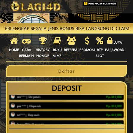
P SEGALA JENIS BONUS BISA LANGSUNG DI CLAIM OTOMATIS
LUPA
usa*** | Deposit:
Rp.70,000
HOME
CARA
HISTORY
BUKU
REFFERAL
PROMOSI
RTP
PASSWORD
BERMAIN
NOMOR
MIMPI
SLOT
unja*** | Deposit:
Rp.40,000
suar***i | Deposit:
Rp.20,000
Daftar
raj*** | Deposit:
Rp.80,000
ani*** | Deposit:
Rp.180,000
DEPOSIT
par*** | Deposit:
Rp.100,000
gal*** | Withdraw:
Rp.2,700,000
sit*** | Deposit:
Rp.160,000
kama*** | Withdraw:
Rp.790,000
kama*** | Deposit:
Rp.180,000
sit*** | Withdraw:
Rp.3,350,000
nam*** | Deposit:
Rp.40,000
ani*** | Withdraw:
Rp.1,660,000
maya***i | Deposit:
Rp.130,000