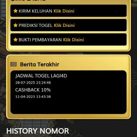
iswah***i | Withdraw:
Rp.2,340,000
gal*** | Deposit:
Rp.50,000
KIRIM KELUHAN
Klik Disini
dama*** | Withdraw:
Rp.540,000
jasm*** | Deposit:
Rp.90,000
PREDIKSI TOGEL
Klik Disini
ell*** | Withdraw:
Rp.3,020,000
bali*** | Deposit:
Rp.190,000
bali*** | Withdraw:
Rp.4,510,000
patri*** | Deposit:
Rp.140,000
BUKTI PEMBAYARAN
Klik Disini
novit***ri | Withdraw:
Rp.2,030,000
nar*** | Deposit:
Rp.40,000
usa*** | Withdraw:
Rp.300,000
gila*** | Deposit:
Rp.140,000
Berita Terakhir
rah*** | Withdraw:
Rp.4,340,000
bana*** | Deposit:
Rp.150,000
zami*** | Withdraw:
Rp.1,820,000
usa*** | Deposit:
Rp.70,000
JADWAL TOGEL LAGI4D
28-07-2025 23:24:46
jasm*** | Withdraw:
Rp.1,050,000
ver*** | Deposit:
Rp.50,000
CASHBACK 10%
koko***u | Withdraw:
Rp.1,410,000
oktav***i | Deposit:
Rp.20,000
11-04-2023 13:43:36
zulka***in | Withdraw:
Rp.3,610,000
anggr***an | Deposit:
Rp.30,000
dim*** | Withdraw:
Rp.2,450,000
nad*** | Deposit:
Rp.160,000
bana*** | Withdraw:
Rp.4,240,000
cin*** | Deposit:
Rp.10,000
HISTORY NOMOR
uta*** | Withdraw:
Rp.3,820,000
sil*** | Deposit:
Rp.20,000