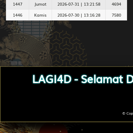
1447
Jumat
2026-07-31 | 13:21:58
4694
cin*** | Withdraw:
Rp.1,170,000
tam*** | Withdraw:
Rp.3,760,000
1446
Kamis
2026-07-30 | 13:16:28
7580
LAGI4D - Selamat 
© Cop