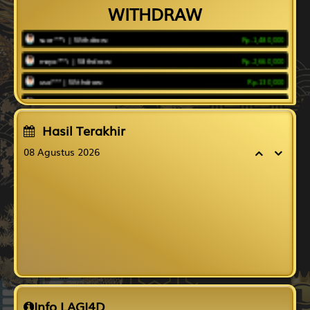
WITHDRAW
suar***i | Withdraw:
Rp.1,480,000
uta*** | Deposit:
Rp.50,000
maya***i | Withdraw:
Rp.2,660,000
tam*** | Deposit:
Rp.40,000
usa*** | Withdraw:
Rp.130,000
sito***l | Deposit:
Rp.70,000
sil*** | Withdraw:
Rp.1,560,000
zami*** | Deposit:
Rp.50,000
gila*** | Withdraw:
Rp.2,210,000
ell*** | Deposit:
Rp.190,000
raj*** | Withdraw:
Rp.4,800,000
novit***ri | Deposit:
Rp.110,000
Hasil Terakhir
lai*** | Withdraw:
Rp.1,690,000
van*** | Deposit:
Rp.130,000
08 Agustus 2026
sito***l | Withdraw:
Rp.4,470,000
dim*** | Deposit:
Rp.150,000
CAMBODIA
7635
ver*** | Withdraw:
Rp.2,570,000
alm*** | Deposit:
Rp.170,000
perm*** | Withdraw:
Rp.1,000,000
purw***i | Deposit:
Rp.10,000
MAGNUM
3072
van*** | Withdraw:
Rp.3,320,000
novit***ri | Deposit:
Rp.40,000
TEXASDAY
0218
sab*** | Withdraw:
Rp.3,850,000
lai*** | Deposit:
Rp.120,000
TEXASEVE
0049
nar*** | Withdraw:
Rp.2,560,000
perm*** | Deposit:
Rp.40,000
patri*** | Withdraw:
Rp.1,100,000
mut*** | Deposit:
Rp.170,000
Info LAGI4D
int*** | Withdraw:
Rp.2,430,000
harj*** | Deposit:
Rp.120,000