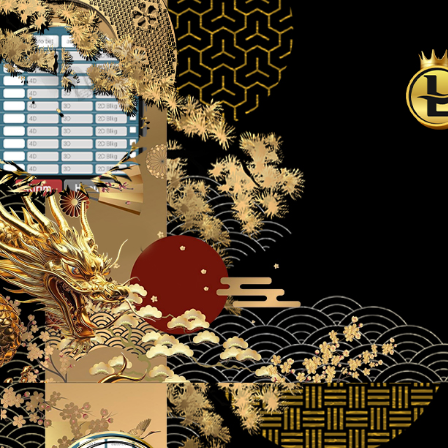
la****te
Telah Berhasil Melakukan Withdraw
Rp 8.683.000,00