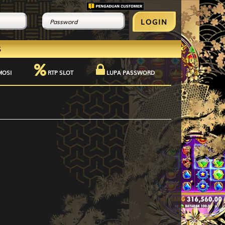
LOGIN
OSI
RTP SLOT
LUPA PASSWORD