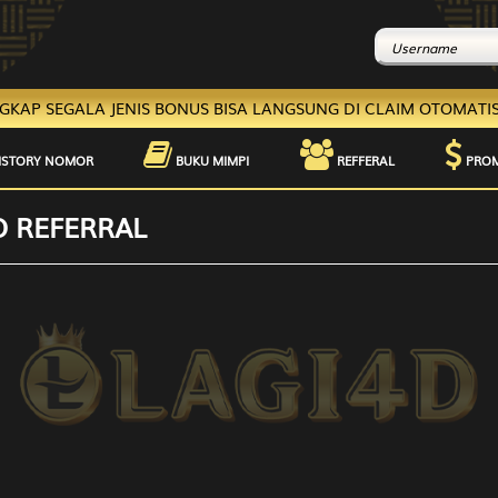
GALA JENIS BONUS BISA LANGSUNG DI CLAIM OTOMATIS
ISTORY NOMOR
BUKU MIMPI
REFFERAL
PROM
O REFERRAL