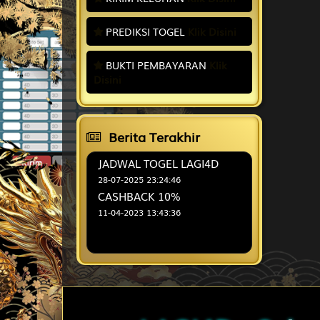
nar*** | Deposit:
Rp.60,000
usa*** | Withdraw:
Rp.670,000
int*** | Deposit:
Rp.80,000
PREDIKSI TOGEL
Klik Disini
rah*** | Withdraw:
Rp.4,400,000
iswah***i | Deposit:
Rp.160,000
BUKTI PEMBAYARAN
Klik
zulka***in | Withdraw:
Rp.4,910,000
rah*** | Deposit:
Rp.130,000
Disini
mut*** | Withdraw:
Rp.4,490,000
suar***i | Deposit:
Rp.160,000
iswah***i | Withdraw:
Rp.4,800,000
purw***i | Deposit:
Rp.70,000
koko***u | Withdraw:
Rp.2,790,000
Berita Terakhir
gila*** | Deposit:
Rp.170,000
zami*** | Withdraw:
Rp.3,480,000
ani*** | Deposit:
Rp.30,000
JADWAL TOGEL LAGI4D
ver*** | Withdraw:
Rp.2,450,000
gal*** | Deposit:
Rp.110,000
28-07-2025 23:24:46
CASHBACK 10%
raj*** | Withdraw:
Rp.2,550,000
patri*** | Deposit:
Rp.80,000
11-04-2023 13:43:36
nad*** | Withdraw:
Rp.4,370,000
nam*** | Deposit:
Rp.40,000
uta*** | Withdraw:
Rp.3,890,000
raj*** | Deposit:
Rp.160,000
firga***ro | Withdraw:
Rp.3,090,000
novit***ri | Deposit:
Rp.80,000
perm*** | Withdraw:
Rp.1,540,000
zulka***in | Deposit:
Rp.180,000
ell*** | Withdraw:
Rp.670,000
oktav***i | Deposit:
Rp.80,000