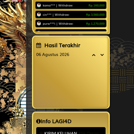
cin*** | Withdraw:
Rp.3,560,000
rah*** | Deposit:
Rp.180,000
purw***i | Withdraw:
Rp.1,270,000
usa*** | Deposit:
Rp.170,000
dama*** | Withdraw:
Rp.1,930,000
mut*** | Deposit:
Rp.130,000
jasm*** | Withdraw:
Rp.590,000
anggr***an | Deposit:
Rp.50,000
gal*** | Withdraw:
Rp.3,140,000
Hasil Terakhir
tam*** | Deposit:
Rp.90,000
ani*** | Withdraw:
Rp.270,000
06 Agustus 2026
koko***u | Deposit:
Rp.160,000
lai*** | Withdraw:
Rp.1,590,000
ell*** | Deposit:
Rp.30,000
CAMBODIA
5
7
6
2
sito***l | Withdraw:
Rp.2,350,000
lai*** | Deposit:
Rp.160,000
MAGNUM
3
0
7
2
sab*** | Withdraw:
Rp.410,000
bali*** | Deposit:
Rp.20,000
TEXASDAY
0
9
6
0
par*** | Withdraw:
Rp.2,410,000
ver*** | Deposit:
Rp.170,000
rah*** | Withdraw:
Rp.4,210,000
TEXASEVE
8
0
7
7
unja*** | Deposit:
Rp.130,000
nar*** | Withdraw:
Rp.370,000
harj*** | Deposit:
Rp.100,000
oktav***i | Withdraw:
Rp.4,310,000
zami*** | Deposit:
Rp.30,000
Info LAGI4D
iswah***i | Withdraw:
Rp.4,070,000
nad*** | Deposit:
Rp.190,000
KIRIM KELUHAN
Klik Disini
novit***ri | Withdraw:
Rp.1,850,000