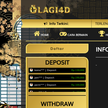
ELAMAT DATANG DI LAGI4D KAWASAN BERMAIN TERLENGKAP SE
Info Terkini:
van*** | Deposit:
Rp.120,000
HOME
CARA BERMAIN
H
dama*** | Deposit:
Rp.160,000
INF
Daftar
jasm*** | Deposit:
Rp.110,000
novit***ri | Deposit:
Rp.10,000
DEPOSIT
kama*** | Deposit:
Rp.130,000
-
jam*** | Deposit:
Rp.190,000
harj*** | Withdraw:
Rp.1,120,000
perm*** | Deposit:
Rp.100,000
suar***i | Withdraw:
Rp.2,040,000
usa*** | Deposit:
Rp.60,000
anggr***an | Withdraw:
Rp.3,950,000
maya***i | Deposit:
Rp.20,000
usa*** | Withdraw:
Rp.630,000
sab*** | Deposit:
Rp.20,000
WITHDRAW
kama*** | Withdraw:
Rp.160,000
cin*** | Deposit:
Rp.40,000