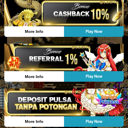
Play Now
More Info
Play Now
More Info
Play Now
More Info