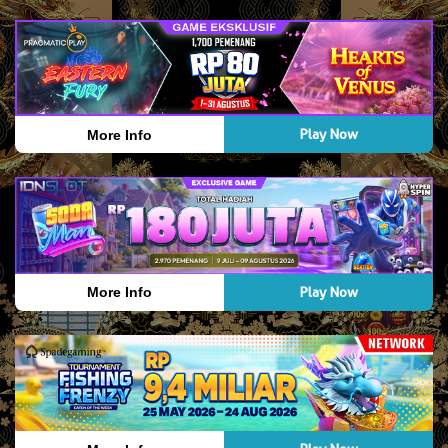
Play Now
More Info
Play Now
More Info