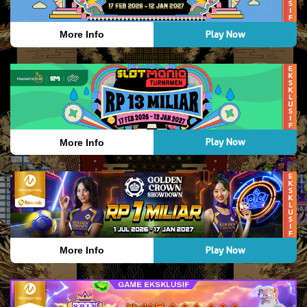
Play Now
More Info
Play Now
More Info
Play Now
More Info