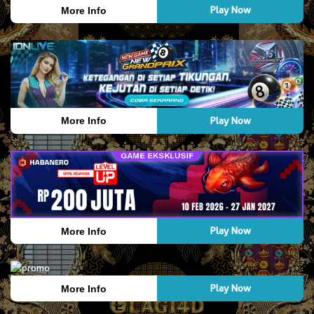
Play Now
More Info
Play Now
More Info
Play Now
More Info
Play Now
More Info