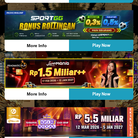
Play Now
More Info
Play Now
More Info