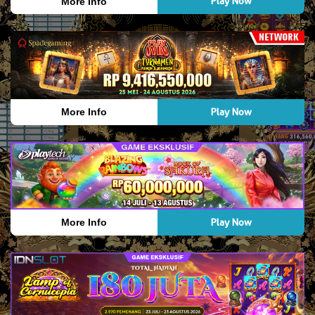
Play Now
More Info
Play Now
More Info
Play Now
More Info