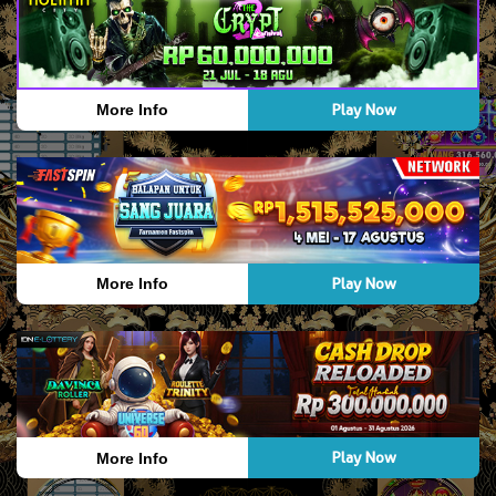
Play Now
More Info
Play Now
More Info
Play Now
More Info