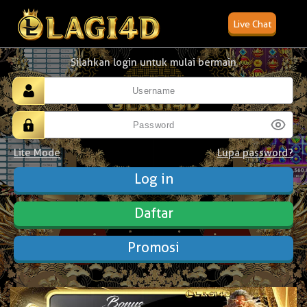
Live Chat
Silahkan login untuk mulai bermain
Lite Mode
Lupa password?
Daftar
Promosi