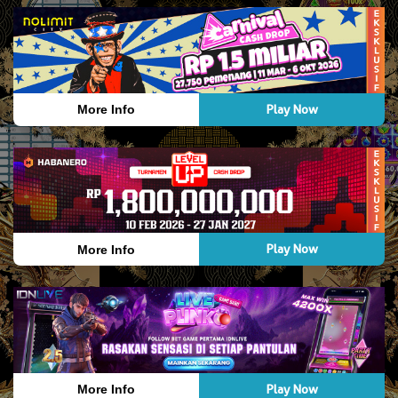
Play Now
More Info
Play Now
More Info
Play Now
More Info