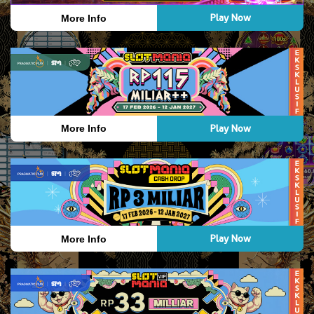
Play Now
More Info
Play Now
More Info
Play Now
More Info