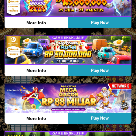
Play Now
More Info
Play Now
More Info
Play Now
More Info