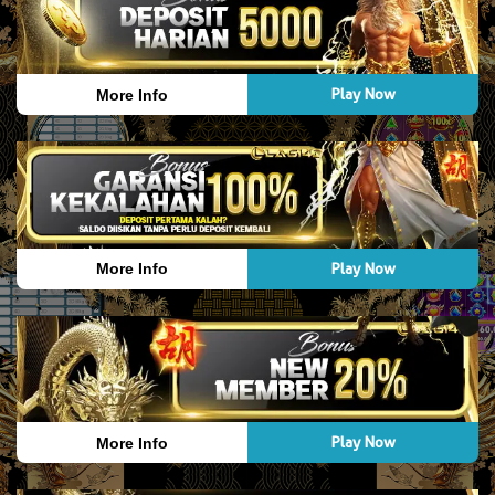
Play Now
More Info
Play Now
More Info
Play Now
More Info